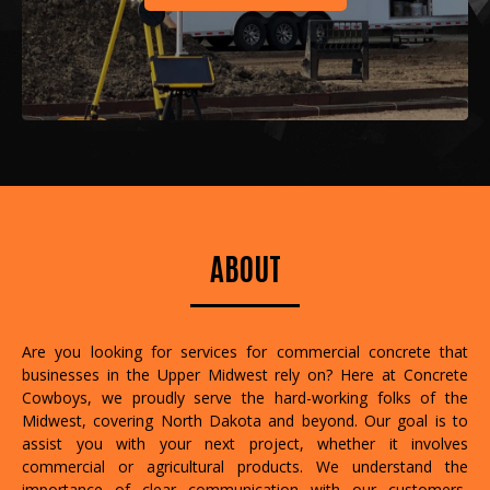
ABOUT
Are you looking for services for commercial concrete that
businesses in the Upper Midwest rely on? Here at Concrete
Cowboys, we proudly serve the hard-working folks of the
Midwest, covering North Dakota and beyond. Our goal is to
assist you with your next project, whether it involves
commercial or agricultural products. We understand the
importance of clear communication with our customers,