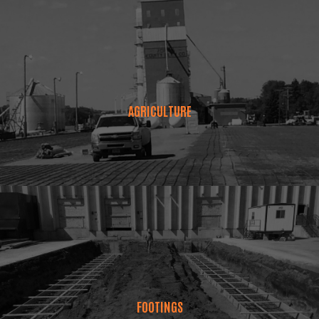
AGRICULTURE
FOOTINGS