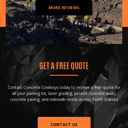
MORE REVIEWS
GET A FREE QUOTE
Contact Concrete Cowboys today to receive a free quote for
all your parking lot, laser grading, poured concrete walls,
concrete paving, and sidewalk needs across North Dakota
CONTACT US