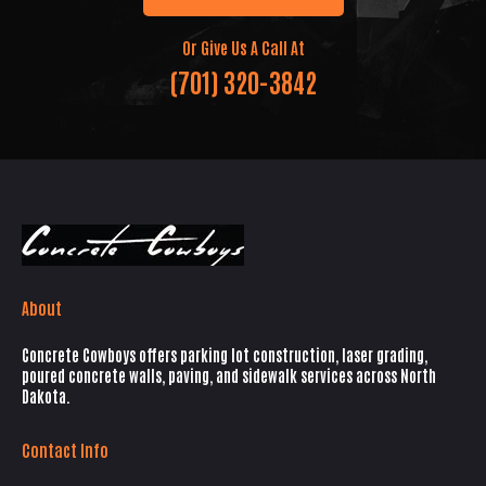
Or Give Us A Call At
(701) 320-3842
About
Concrete Cowboys offers parking lot construction, laser grading,
poured concrete walls, paving, and sidewalk services across North
Dakota.
Contact Info