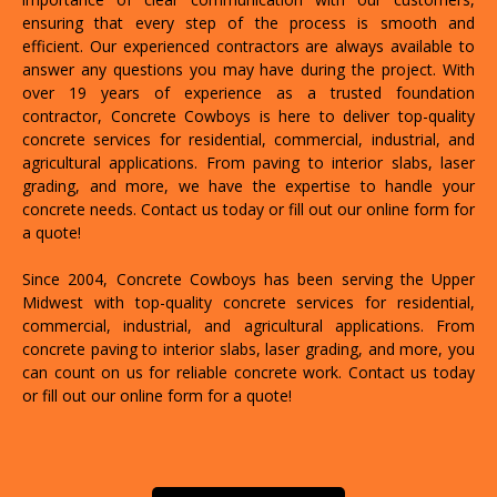
ensuring that every step of the process is smooth and
efficient. Our experienced contractors are always available to
answer any questions you may have during the project. With
over 19 years of experience as a trusted foundation
contractor, Concrete Cowboys is here to deliver top-quality
concrete services for residential, commercial, industrial, and
agricultural applications. From paving to interior slabs, laser
grading, and more, we have the expertise to handle your
concrete needs. Contact us today or fill out our online form for
a quote!
Since 2004, Concrete Cowboys has been serving the Upper
Midwest with top-quality concrete services for residential,
commercial, industrial, and agricultural applications. From
concrete paving to interior slabs, laser grading, and more, you
can count on us for reliable concrete work. Contact us today
or fill out our online form for a quote!