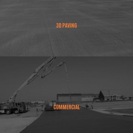
3D PAVING
COMMERCIAL