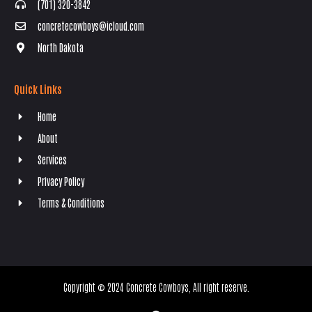
(701) 320-3842
concretecowboys@icloud.com
North Dakota
Quick Links
Home
About
Services
Privacy Policy
Terms & Conditions
Copyright © 2024 Concrete Cowboys, All right reserve.