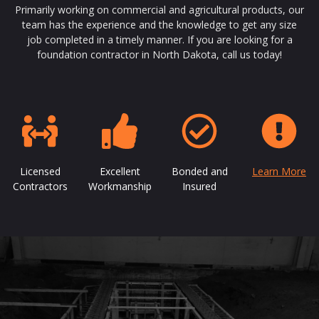
Primarily working on commercial and agricultural products, our
team has the experience and the knowledge to get any size
job completed in a timely manner. If you are looking for a
foundation contractor in North Dakota, call us today!
Licensed
Excellent
Bonded and
Learn More
Contractors
Workmanship
Insured