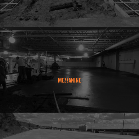
MEZZANINE