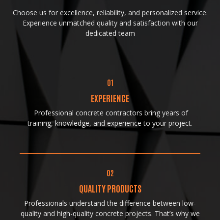
Choose us for excellence, reliability, and personalized service.
Experience unmatched quality and satisfaction with our
dedicated team
01
EXPERIENCE
Professional concrete contractors bring years of
training, knowledge, and experience to your project.
02
QUALITY PRODUCTS
Professionals understand the difference between low-
quality and high-quality concrete projects. That’s why we