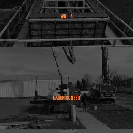
WALLS
LASER SCREED