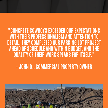
"CONCRETE COWBOYS EXCEEDED OUR EXPECTATIONS
WITH THEIR PROFESSIONALISM AND ATTENTION TO
DETAIL. THEY COMPLETED OUR PARKING LOT PROJECT
AHEAD OF SCHEDULE AND WITHIN BUDGET, AND THE
QUALITY OF THEIR WORK SPEAKS FOR ITSELF."
- JOHN D., COMMERCIAL PROPERTY OWNER