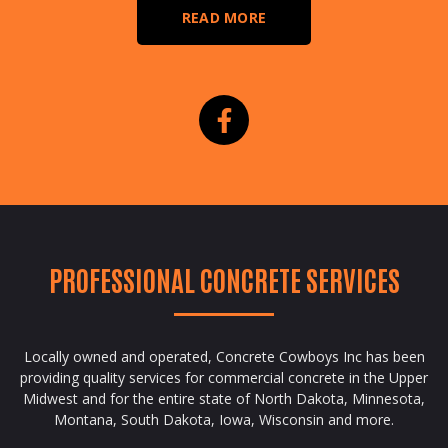
READ MORE
PROFESSIONAL CONCRETE SERVICES
Locally owned and operated, Concrete Cowboys Inc has been
providing quality services for commercial concrete in the Upper
Midwest and for the entire state of North Dakota, Minnesota,
Montana, South Dakota, Iowa, Wisconsin and more.