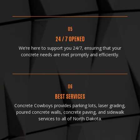
05
24 / 7 OPENED
We’re here to support you 24/7, ensuring that your
concrete needs are met promptly and efficiently.
06
BEST SERVICES
Concrete Cowboys provides parking lots, laser grading,
poured concrete walls, concrete paving, and sidewalk
services to all of North Dakota.