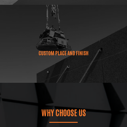
CUSTOM PLACE AND FINISH
WHY CHOOSE US