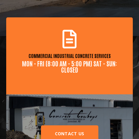
COMMERCIAL INDUSTRIAL CONCRETE SERVICES
MON - FRI (8:00 AM - 5:00 PM) SAT - SUN:
CLOSED
CONTACT US