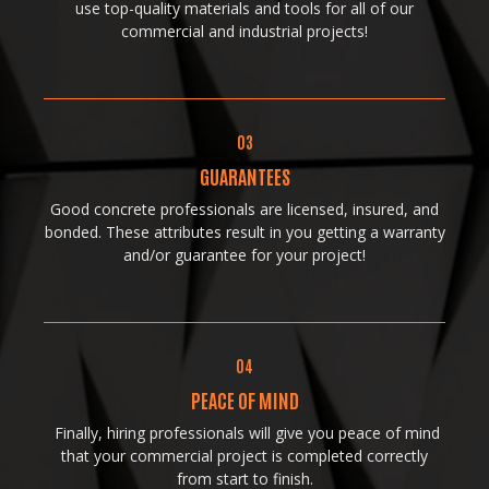
use top-quality materials and tools for all of our
commercial and industrial projects!
03
GUARANTEES
Good concrete professionals are licensed, insured, and
bonded. These attributes result in you getting a warranty
and/or guarantee for your project!
04
PEACE OF MIND
Finally, hiring professionals will give you peace of mind
that your commercial project is completed correctly
from start to finish.