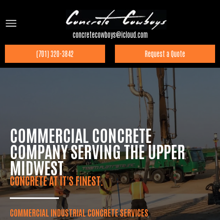
concretecowboys@icloud.com
(701) 320-3842
Request a Quote
COMMERCIAL CONCRETE
COMPANY SERVING THE UPPER
MIDWEST
CONCRETE AT IT'S FINEST.
COMMERCIAL INDUSTRIAL CONCRETE SERVICES